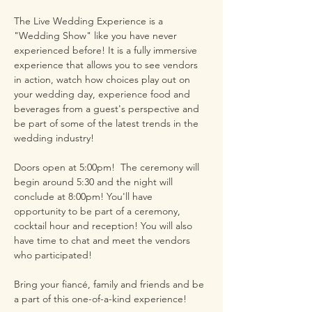
The Live Wedding Experience is a 
"Wedding Show" like you have never 
experienced before! It is a fully immersive 
experience that allows you to see vendors 
in action, watch how choices play out on 
your wedding day, experience food and 
beverages from a guest's perspective and 
be part of some of the latest trends in the 
wedding industry!
Doors open at 5:00pm!  The ceremony will 
begin around 5:30 and the night will 
conclude at 8:00pm! You'll have 
opportunity to be part of a ceremony, 
cocktail hour and reception! You will also 
have time to chat and meet the vendors 
who participated! 
Bring your fiancé, family and friends and be 
a part of this one-of-a-kind experience! 