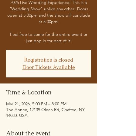
2026 Live Wedding Experience! This is a
"Wedding Show" unlike any other! Doors
open at 5:00pm and the show will conclude
at 8:00pm!
Feel free to come for the entire event or
just pop in for part of it!
Registration is closed
Door Tickets Available
Time & Location
Mar 21, 2026, 5:00 PM – 8:00 PM
The Annex, 12139 Olean Rd, Chaffee, NY
14030, USA
About the event