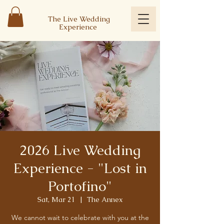
The Live Wedding
Experience
2026 Live Wedding
Experience - "Lost in
Portofino"
Sat, Mar 21
  |  
The Annex
We cannot wait to celebrate with you at the