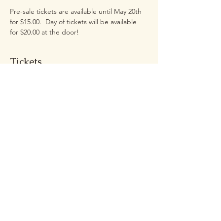
Pre-sale tickets are available until May 20th 
for $15.00.  Day of tickets will be available 
for $20.00 at the door!
Tickets
Sale ended
Ticket type
2026 Live Wedding Experience
More info
Price
$20.00
+$1.61 Sales Tax
+$0.54 ticket service fee